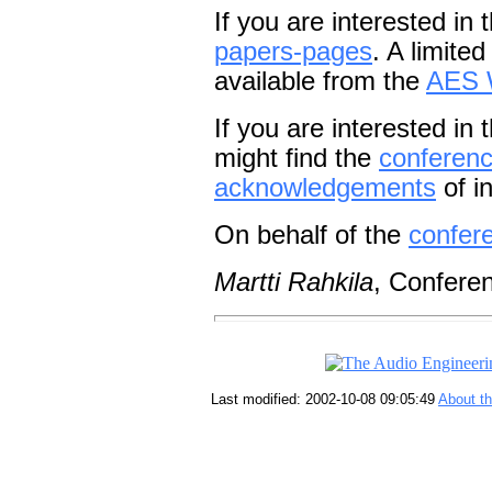
If you are interested in 
papers-pages
. A limite
available from the
AES 
If you are interested in
might find the
conference
acknowledgements
of in
On behalf of the
confer
Martti Rahkila
, Confere
Last modified: 2002-10-08 09:05:49
About t