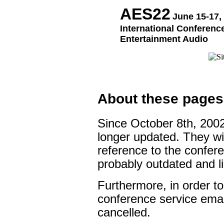
AES22
June 15-17,
International Conference
Entertainment Audio
About these pages
Since October 8th, 200
longer updated. They wil
reference to the confere
probably outdated and l
Furthermore, in order to
conference service ema
cancelled.