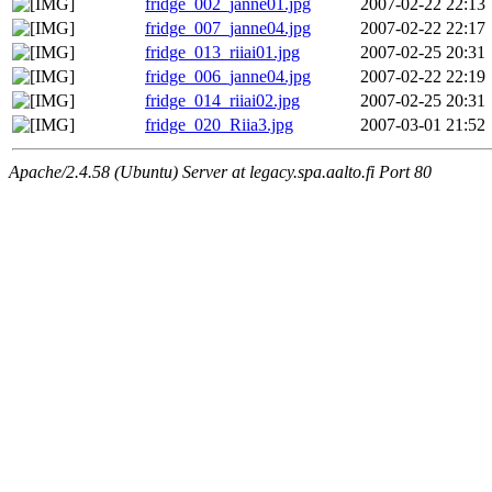
fridge_002_janne01.jpg
2007-02-22 22:13
fridge_007_janne04.jpg
2007-02-22 22:17
fridge_013_riiai01.jpg
2007-02-25 20:31
fridge_006_janne04.jpg
2007-02-22 22:19
fridge_014_riiai02.jpg
2007-02-25 20:31
fridge_020_Riia3.jpg
2007-03-01 21:52
Apache/2.4.58 (Ubuntu) Server at legacy.spa.aalto.fi Port 80