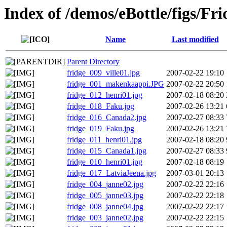
Index of /demos/eBottle/figs/Fri
Name
Last modified
Parent Directory
fridge_009_ville01.jpg
2007-02-22 19:10
fridge_001_makenkaappi.JPG
2007-02-22 20:50
fridge_012_henri01.jpg
2007-02-18 08:20
fridge_018_Faku.jpg
2007-02-26 13:21
fridge_016_Canada2.jpg
2007-02-27 08:33
fridge_019_Faku.jpg
2007-02-26 13:21
fridge_011_henri01.jpg
2007-02-18 08:20
fridge_015_Canada1.jpg
2007-02-27 08:33
fridge_010_henri01.jpg
2007-02-18 08:19
fridge_017_LatviaJeena.jpg
2007-03-01 20:13
fridge_004_janne02.jpg
2007-02-22 22:16
fridge_005_janne03.jpg
2007-02-22 22:18
fridge_008_janne04.jpg
2007-02-22 22:17
fridge_003_janne02.jpg
2007-02-22 22:15