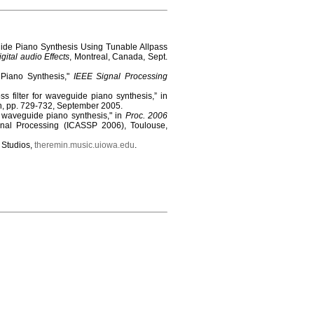
uide Piano Synthesis Using Tunable Allpass
gital audio Effects
, Montreal, Canada, Sept.
r Piano Synthesis,"
IEEE Signal Processing
ss filter for waveguide piano synthesis,” in
n, pp. 729-732, September 2005.
r waveguide piano synthesis," in
Proc. 2006
nal Processing (ICASSP 2006), Toulouse,
c Studios,
theremin.music.uiowa.edu
.