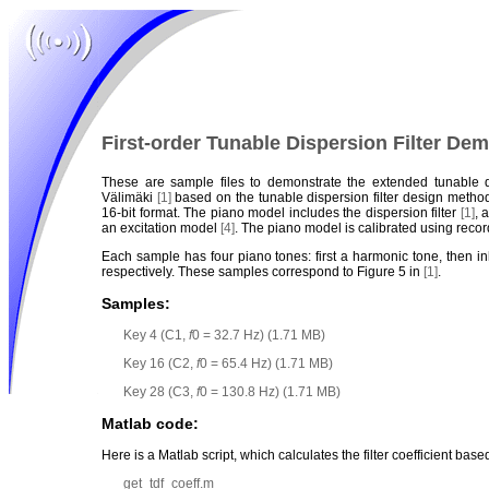
First-order Tunable Dispersion Filter De
These are sample files to demonstrate the extended tunable 
Välimäki
[1]
based on the tunable dispersion filter design meth
16-bit format. The piano model includes the dispersion filter
[1]
, 
an excitation model
[4]
. The piano model is calibrated using rec
Each sample has four piano tones: first a harmonic tone, then 
respectively. These samples correspond to Figure 5 in
[1]
.
Samples:
Key 4 (C1,
f
0 = 32.7 Hz) (1.71 MB)
Key 16 (C2,
f
0 = 65.4 Hz) (1.71 MB)
Key 28 (C3,
f
0 = 130.8 Hz) (1.71 MB)
Matlab code:
Here is a Matlab script, which calculates the filter coefficient bas
get_tdf_coeff.m