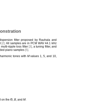
monstration
dispersion filter proposed by Rauhala and
od
[2]
. All samples are in PCM WAV 44.1 kHz
a multi-ripple loss filter
[3]
, a tuning filter, and
orded piano samples
[5]
.
inharmonic tones with
M
values 1, 5, and 10,
ed on the
f
0,
B
, and
M
.