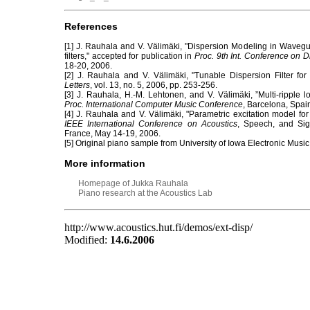
References
[1] J. Rauhala and V. Välimäki, "Dispersion Modeling in Waveg
filters," accepted for publication in
Proc. 9th Int. Conference on Di
18-20, 2006.
[2] J. Rauhala and V. Välimäki, "Tunable Dispersion Filter fo
Letters
, vol. 13, no. 5, 2006, pp. 253-256.
[3] J. Rauhala, H.-M. Lehtonen, and V. Välimäki, ”Multi-ripple lo
Proc. International Computer Music Conference
, Barcelona, Spai
[4] J. Rauhala and V. Välimäki, "Parametric excitation model fo
IEEE International Conference on Acoustics
, Speech, and Sig
France, May 14-19, 2006.
[5] Original piano sample from University of Iowa Electronic Musi
More information
Homepage of Jukka Rauhala
Piano research at the Acoustics Lab
http://www.acoustics.hut.fi/demos/ext-disp/
Modified:
14.6.2006