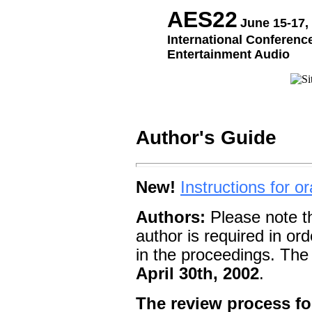
AES22
June 15-17,
International Conference
Entertainment Audio
Author's Guide
New!
Instructions for o
Authors:
Please note t
author is required in or
in the proceedings. The 
April 30th, 2002
.
The review process fo