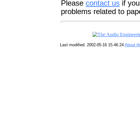
Please
contact us
if you
problems related to pap
Last modified: 2002-05-16 15:46:24
About t