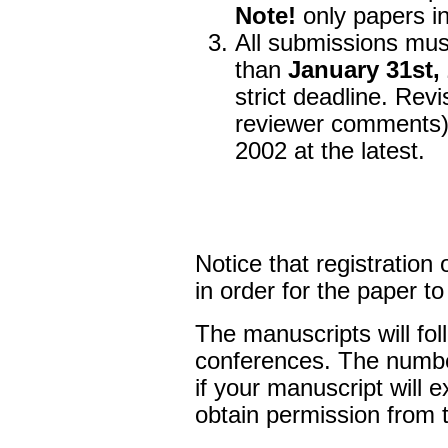
Note!
only papers in
All submissions mus
than
January 31st,
strict deadline. Rev
reviewer comments) 
2002 at the latest.
Notice that registration 
in order for the paper t
The manuscripts will fol
conferences. The number
if your manuscript will
obtain permission from t