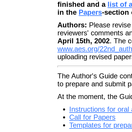
finished and a
list of
in the
Papers
-section 
Authors:
Please revise 
reviewers' comments an
April 15th, 2002
. The c
www.aes.org/22nd_auth
uploading revised paper
The Author's Guide cont
to prepare and submit p
At the moment, the Guid
Instructions for ora
Call for Papers
Templates for prepar