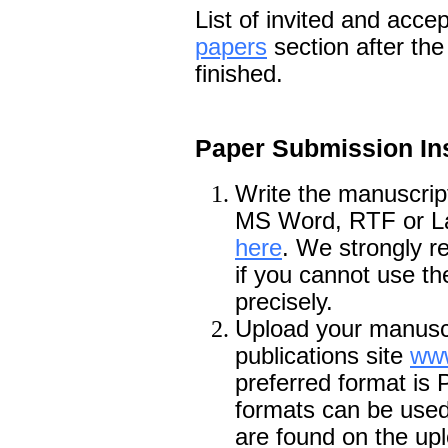
List of invited and acce
papers
section after th
finished.
Paper Submission Ins
Write the manuscrip
MS Word, RTF or LaT
here
. We strongly 
if you cannot use th
precisely.
Upload your manusc
publications site
www
preferred format is
formats can be used 
are found on the upl